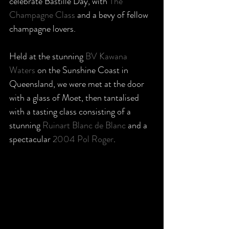
celebrate Bastille Day, with 
The 
Champagne Class
 and a bevy of fellow 
champagne lovers. 
Held at the stunning 
BV Kawana 
Waters
 on the Sunshine Coast in 
Queensland, we were met at the door 
with a glass of Moet, then tantalised 
with a tasting class consisting of a 
stunning 
Ruinart Blanc de Blanc
 and a 
spectacular 
2004 Pol Roger
. 