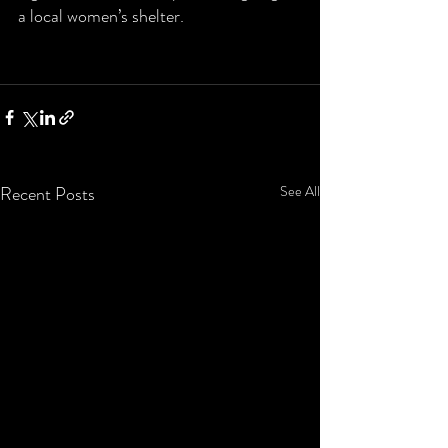
a local women’s shelter.  
Recent Posts
See All