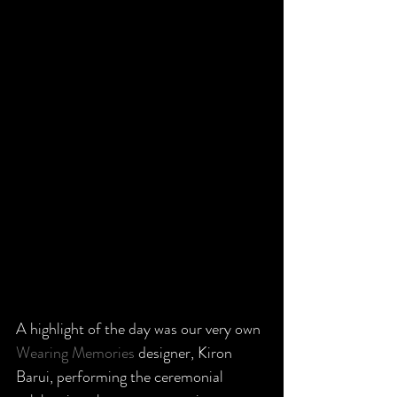
A highlight of the day was our very own 
Wearing Memories
 designer, Kiron 
Barui, performing the ceremonial 