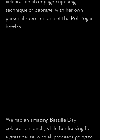
celebration champagne opening 
technique of Sabrage, with her own 
personal sabre, on one of the Pol Roger 
bottles. 
We had an amazing Bastille Day 
celebration lunch, while fundraising for 
a great cause, with all proceeds going to 