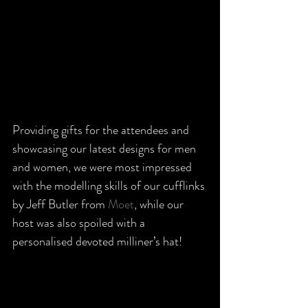
Providing gifts for the attendees and 
showcasing our latest designs for men 
and women, we were most impressed 
with the modelling skills of our cufflinks 
by Jeff Butler from 
Moet
, while our 
host was also spoiled with a 
personalised devoted milliner’s hat!  