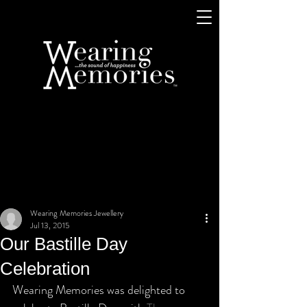
Wearing Memories Jewellery
Jul 13, 2015
Our Bastille Day
Celebration
Wearing Memories was delighted to 