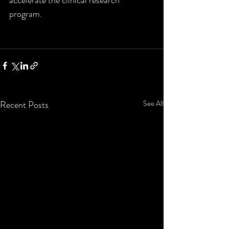
program. 
Recent Posts
See All