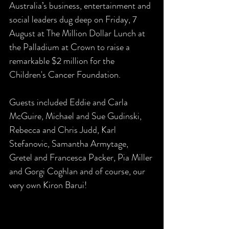
Australia’s business, entertainment and 
social leaders dug deep on Friday, 7 
August at The Million Dollar Lunch at 
the Palladium at Crown to raise a 
remarkable $2 million for the 
Children's Cancer Foundation. 
Guests included Eddie and Carla 
McGuire, Michael and Sue Gudinski, 
Rebecca and Chris Judd, Karl 
Stefanovic, Samantha Armytage, 
Gretel and Francesca Packer, Pia Miller 
and Gorgi Coghlan and of course, our 
very own Kiron Barui!  