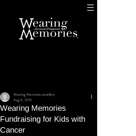
Wearing Memories Jewellery
Aug 6, 2015
Wearing Memories
Fundraising for Kids with
Cancer