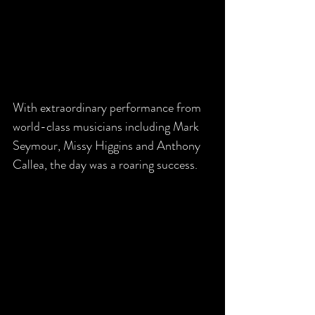
With extraordinary performance from 
world-class musicians including Mark 
Seymour, Missy Higgins and Anthony 
Callea, the day was a roaring success.  