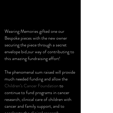
Wearing Memories gifted one our 
Bespoke pieces with the new owner 
securing the piece through a secret 
envelope bid,our way of contributing to 
this amazing fundraising effort!  
The phenomenal sum raised will provide 
much needed funding and allow the 
Children’s Cancer Foundation
 to 
continue to fund programs in cancer 
research, clinical care of children with 
cancer and family support, and to 
accelerate the clinical research 