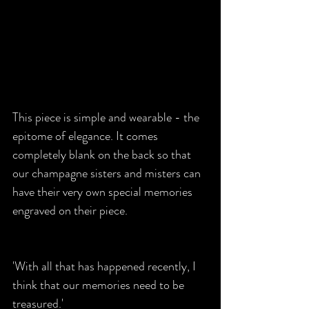
This piece is simple and wearable - the 
epitome of elegance. It comes 
completely blank on the back so that 
our champagne sisters and misters can 
have their very own special memories 
engraved on their piece. 
'With all that has happened recently, I 
think that our memories need to be 
treasured.'