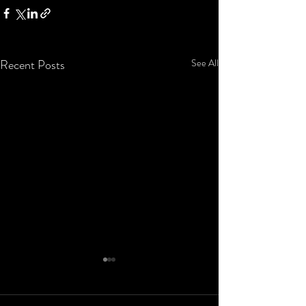
Recent Posts
See All