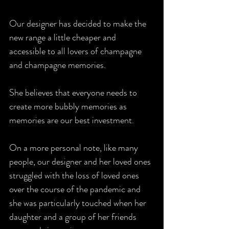
Our designer has decided to make the 
new range a little cheaper and 
accessible to all lovers of champagne 
and champagne memories. 
She believes that everyone needs to 
create more bubbly memories as 
memories are our best investment.
On a more personal note, like many 
people, our designer and her loved ones 
struggled with the loss of loved ones 
over the course of the pandemic and 
she was particularly touched when her 
daughter and a group of her friends 