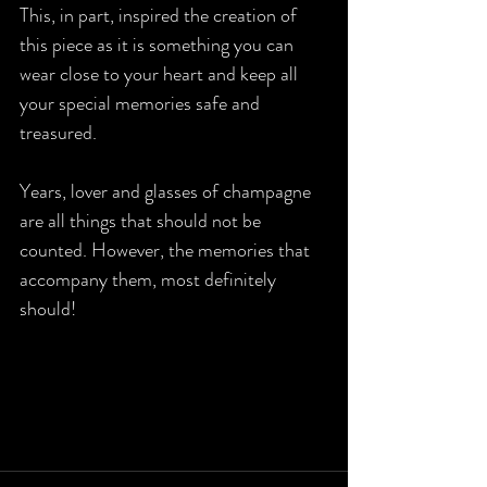
This, in part, inspired the creation of 
this piece as it is something you can 
wear close to your heart and keep all 
your special memories safe and 
treasured. 
Years, lover and glasses of champagne 
are all things that should not be 
counted. However, the memories that 
accompany them, most definitely 
should! 