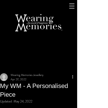
Wearing Memories Jewellery
Apr 27, 2022
My WM - A Personalised
Piece
Updated:
May 24, 2022