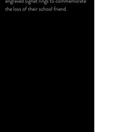
engraved signet rings to commemorate 
the loss of their school friend. 