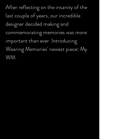
After reflecting on the insanity of the 
last couple of years, our incredible 
designer decided making and 
commemorating memories was more 
important than ever. Introducing 
Wearing Memories' newest piece: My 
WM. 